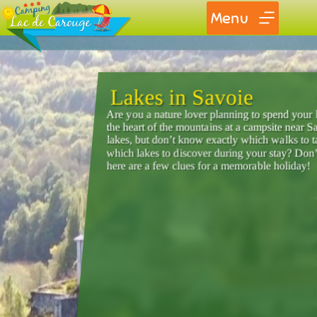
Menu
Lakes in Savoie
Are you a nature lover planning to spend your 
the heart of the mountains at a campsite near 
lakes, but don’t know exactly which walks to 
which lakes to discover during your stay? Don’
here are a few clues for a memorable holiday!