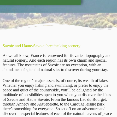
Savoie and Haute-Savoie: breathtaking scenery
As we all know, France is renowned for its varied topography and
natural scenery. And each region has its own charm and special
features. The mountains of Savoie are no exception, with an
abundance of splendid natural sites to discover during your stay.
One of the region’s major assets is, of course, its wealth of lakes.
Whether you enjoy fishing and swimming, or prefer to enjoy the
peace and quiet of the countryside, you’ll be delighted by the
multitude of possibilities open to you when you discover the lakes
of Savoie and Haute-Savoie. From the famous Lac du Bourget,
through Annecy and Aiguebelette, to the Carouge leisure park,
there’s something for everyone. So set off on an adventure and
discover the special features of each of the natural havens of peace