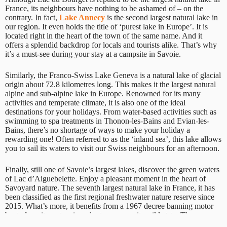
France, its neighbours have nothing to be ashamed of – on the
contrary. In fact,
Lake Annecy
is the second largest natural lake in
our region. It even holds the title of ‘purest lake in Europe’. It is
located right in the heart of the town of the same name. And it
offers a splendid backdrop for locals and tourists alike. That’s why
it’s a must-see during your stay at a campsite in Savoie.
Similarly, the Franco-Swiss Lake Geneva is a natural lake of glacial
origin about 72.8 kilometres long. This makes it the largest natural
alpine and sub-alpine lake in Europe. Renowned for its many
activities and temperate climate, it is also one of the ideal
destinations for your holidays. From water-based activities such as
swimming to spa treatments in Thonon-les-Bains and Evian-les-
Bains, there’s no shortage of ways to make your holiday a
rewarding one! Often referred to as the ‘inland sea’, this lake allows
you to sail its waters to visit our Swiss neighbours for an afternoon.
Finally, still one of Savoie’s largest lakes, discover the green waters
of Lac d’Aiguebelette. Enjoy a pleasant moment in the heart of
Savoyard nature. The seventh largest natural lake in France, it has
been classified as the first regional freshwater nature reserve since
2015. What’s more, it benefits from a 1967 decree banning motor
boats from its waters in order to preserve its wild state. These
precautions make it a real natural jewel in Savoie, whose beauty