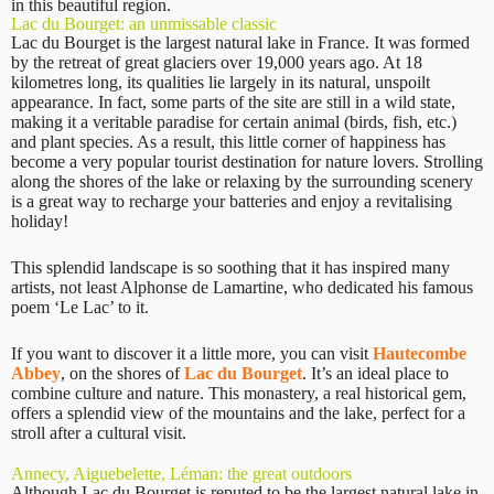
in this beautiful region.
Lac du Bourget: an unmissable classic
Lac du Bourget is the largest natural lake in France. It was formed
by the retreat of great glaciers over 19,000 years ago. At 18
kilometres long, its qualities lie largely in its natural, unspoilt
appearance. In fact, some parts of the site are still in a wild state,
making it a veritable paradise for certain animal (birds, fish, etc.)
and plant species. As a result, this little corner of happiness has
become a very popular tourist destination for nature lovers. Strolling
along the shores of the lake or relaxing by the surrounding scenery
is a great way to recharge your batteries and enjoy a revitalising
holiday!
This splendid landscape is so soothing that it has inspired many
artists, not least Alphonse de Lamartine, who dedicated his famous
poem ‘Le Lac’ to it.
If you want to discover it a little more, you can visit
Hautecombe
Abbey
, on the shores of
Lac du Bourget
. It’s an ideal place to
combine culture and nature. This monastery, a real historical gem,
offers a splendid view of the mountains and the lake, perfect for a
stroll after a cultural visit.
Annecy, Aiguebelette, Léman: the great outdoors
Although Lac du Bourget is reputed to be the largest natural lake in