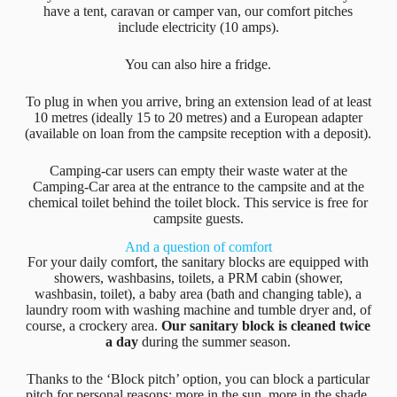
have a tent, caravan or camper van, our comfort pitches
include electricity (10 amps).
You can also hire a fridge.
To plug in when you arrive, bring an extension lead of at least
10 metres (ideally 15 to 20 metres) and a European adapter
(available on loan from the campsite reception with a deposit).
Camping-car users can empty their waste water at the
Camping-Car area at the entrance to the campsite and at the
chemical toilet behind the toilet block. This service is free for
campsite guests.
And a question of comfort
For your daily comfort, the sanitary blocks are equipped with
showers, washbasins, toilets, a PRM cabin (shower,
washbasin, toilet), a baby area (bath and changing table), a
laundry room with washing machine and tumble dryer and, of
course, a crockery area.
Our sanitary block is cleaned twice
a day
during the summer season.
Thanks to the ‘Block pitch’ option, you can block a particular
pitch for personal reasons: more in the sun, more in the shade,