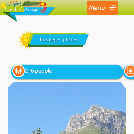
Menu
Privilege” pitches
2-6 people