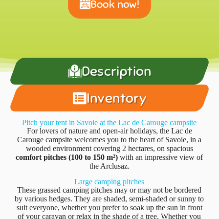
Book now!
Description
Inventory
Pitch your tent in Savoie at the Lac de Carouge campsite
For lovers of nature and open-air holidays, the Lac de
Carouge campsite welcomes you to the heart of Savoie, in a
wooded environment covering 2 hectares, on spacious
comfort pitches (100 to 150 m²)
with an impressive view of
the Arclusaz.
Large camping pitches
These grassed camping pitches may or may not be bordered
by various hedges. They are shaded, semi-shaded or sunny to
suit everyone, whether you prefer to soak up the sun in front
of your caravan or relax in the shade of a tree. Whether you