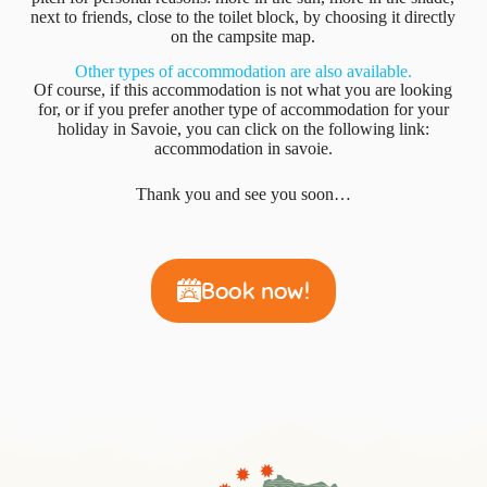
next to friends, close to the toilet block, by choosing it directly
on the campsite map.
Other types of accommodation are also available.
Of course, if this accommodation is not what you are looking
for, or if you prefer another type of accommodation for your
holiday in Savoie, you can click on the following link:
accommodation in savoie.
Thank you and see you soon…
Book now!