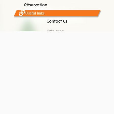
Réservation
Useful links
Contact us
Site map