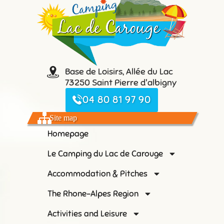
Base de Loisirs, Allée du Lac
73250 Saint Pierre d'albigny
04 80 81 97 90
Site map
Homepage
Le Camping du Lac de Carouge
Accommodation & Pitches
The Rhone-Alpes Region
Activities and Leisure