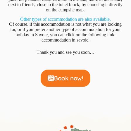
next to friends, close to the toilet block, by choosing it directly
on the campsite map.
Other types of accommodation are also available.
Of course, if this accommodation is not what you are looking
for, or if you prefer another type of accommodation for your
holiday in Savoie, you can click on the following link:
accommodation in savoie.
Thank you and see you soon…
Book now!