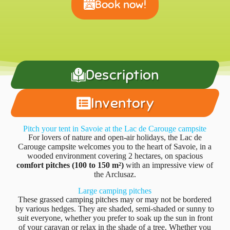
Book now!
Description
Inventory
Pitch your tent in Savoie at the Lac de Carouge campsite
For lovers of nature and open-air holidays, the Lac de
Carouge campsite welcomes you to the heart of Savoie, in a
wooded environment covering 2 hectares, on spacious
comfort pitches (100 to 150 m²)
with an impressive view of
the Arclusaz.
Large camping pitches
These grassed camping pitches may or may not be bordered
by various hedges. They are shaded, semi-shaded or sunny to
suit everyone, whether you prefer to soak up the sun in front
of your caravan or relax in the shade of a tree. Whether you