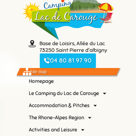
Base de Loisirs, Allée du Lac
73250 Saint Pierre d'albigny
04 80 81 97 90
Site map
Homepage
Le Camping du Lac de Carouge
Accommodation & Pitches
The Rhone-Alpes Region
Activities and Leisure