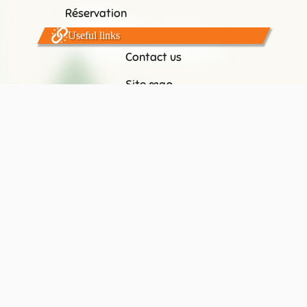
Réservation
Useful links
Contact us
Site map