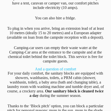
have a tent, caravan or camper van, our comfort pitches
include electricity (10 amps).
You can also hire a fridge.
To plug in when you arrive, bring an extension lead of at least
10 metres (ideally 15 to 20 metres) and a European adapter
(available on loan from the campsite reception with a deposit).
Camping-car users can empty their waste water at the
Camping-Car area at the entrance to the campsite and at the
chemical toilet behind the toilet block. This service is free for
campsite guests.
And a question of comfort
For your daily comfort, the sanitary blocks are equipped with
showers, washbasins, toilets, a PRM cabin (shower,
washbasin, toilet), a baby area (bath and changing table), a
laundry room with washing machine and tumble dryer and, of
course, a crockery area.
Our sanitary block is cleaned twice
a day
during the summer season.
Thanks to the ‘Block pitch’ option, you can block a particular
pitch for personal reasons: more in the sun, more in the shade,