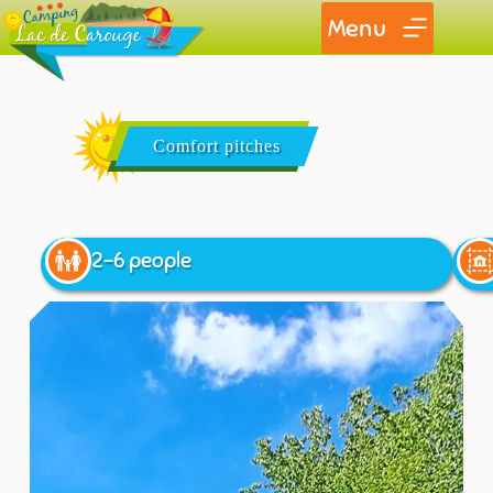
Menu
Comfort pitches
2-6 people